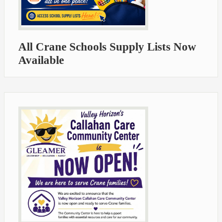
All Crane Schools Supply Lists Now
Available