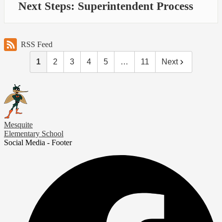
Next Steps: Superintendent Process
RSS Feed
1
2
3
4
5
…
11
Next
Mesquite
Elementary School
Social Media - Footer