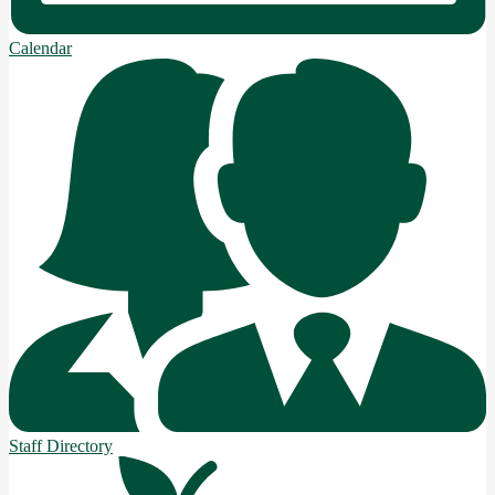
Calendar
Staff Directory