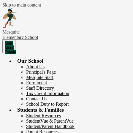
Skip to main content
Mesquite
Elementary School
Main
Menu
Toggle
Our School
About Us
Principal's Page
Mesquite Staff
Enrollment
Staff Directory
Tax Credit Information
Contact Us
School Duty to Report
Students & Families
Student Resources
StudentVue & ParentVue
Student/Parent Handbook
Parent Resources