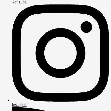
YouTube
Instagram