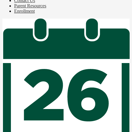
Contact Us
Parent Resources
Enrollment