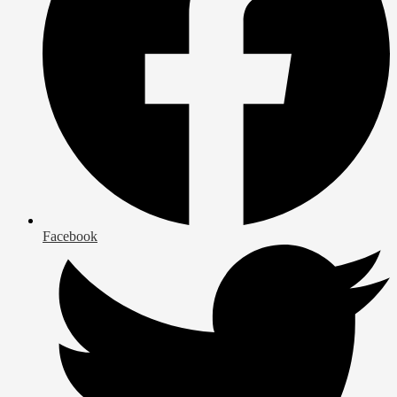
Facebook