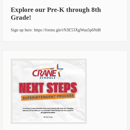
Explore our Pre-K through 8th
Grade!
Sign up here: https://forms.gle/rN3E53XgWuu5p6Nd8