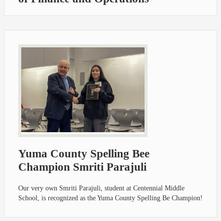
Yuma County Spelling Bee
Champion Smriti Parajuli
Our very own Smriti Parajuli, student at Centennial Middle
School, is recognized as the Yuma County Spelling Be Champion!