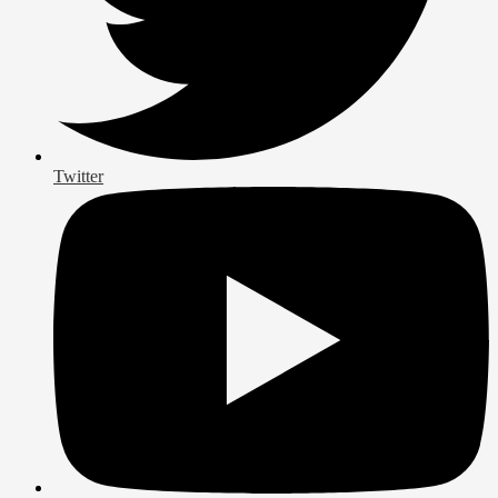
Twitter