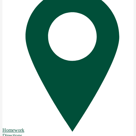
Homework
Directions