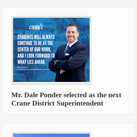
Mr. Dale Ponder selected as the next
Crane District Superintendent