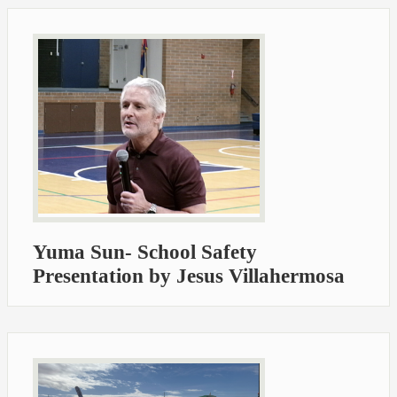
Yuma Sun- School Safety
Presentation by Jesus Villahermosa