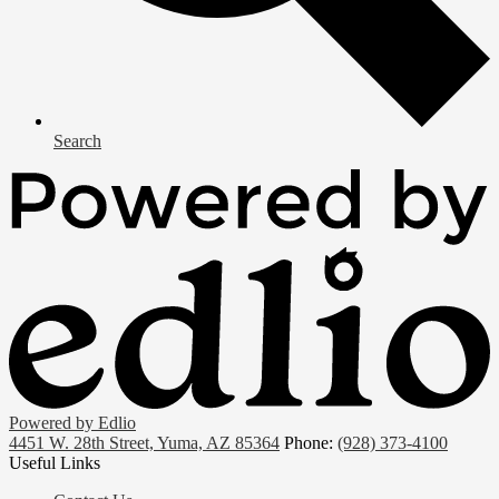
Search
Powered by Edlio
4451 W. 28th Street, Yuma, AZ 85364
Phone:
(928) 373-4100
Useful Links