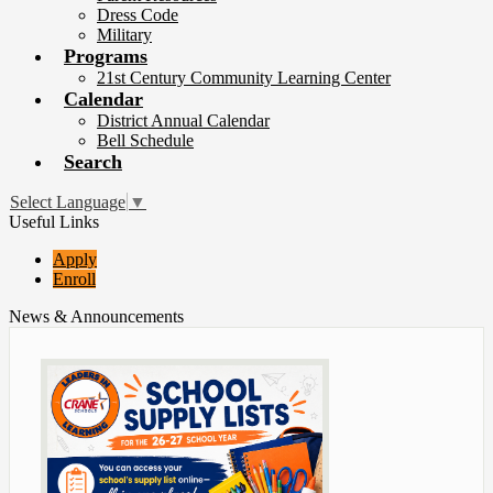
Dress Code
Military
Programs
21st Century Community Learning Center
Calendar
District Annual Calendar
Bell Schedule
Search
Select Language
▼
Useful Links
Apply
Enroll
News & Announcements