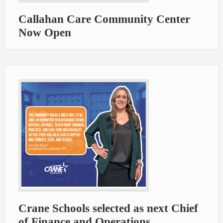
Callahan Care Community Center
Now Open
Crane Schools selected as next Chief
of Finance and Operations