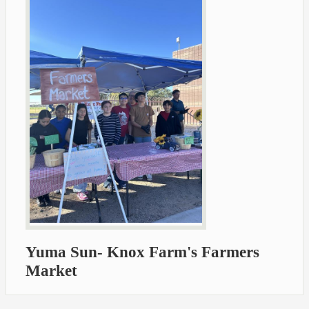
Yuma Sun- Knox Farm's Farmers
Market