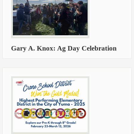
Gary A. Knox: Ag Day Celebration